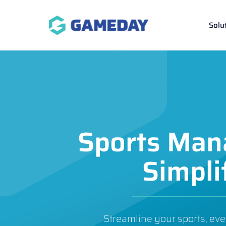
Skip
to
Solu
content
Sports Ma
Simpli
Streamline your sports, eve