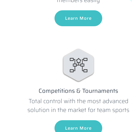
Learn More
Competitions & Tournaments
Total control with the most advanced
solution in the market for team sports
Learn More