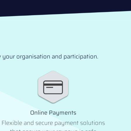
your organisation and participation.
Online Payments
Flexible and secure payment solutions