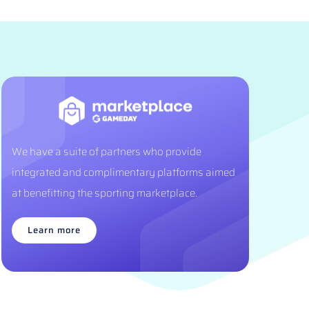
We have a suite of partners who provide
integrated and complimentary platforms aimed
at benefitting the sporting marketplace.
Learn more