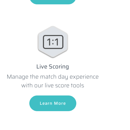
Live Scoring
Manage the match day experience
with our live score tools
Learn More