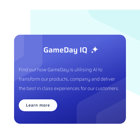
Find out how GameDay is utilising AI to
transform our products, company and deliver
the best in class experiences for our customers.
Learn more