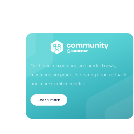
Our home for company and product news,
mastering our products, sharing your feedback
and more member benefits.
Learn more