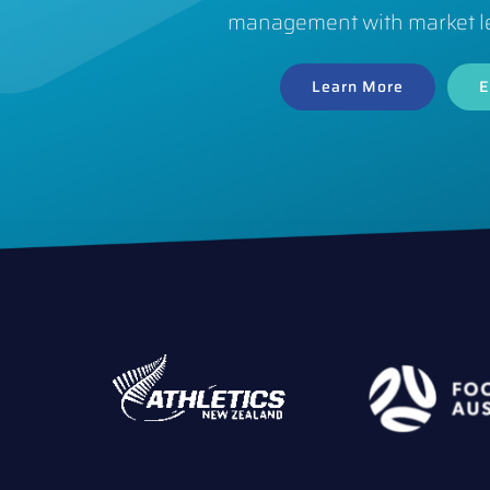
management with market l
Learn More
E