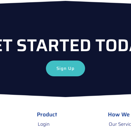
ET STARTED TOD
Sign Up
Product
How We
Login
Our Servi