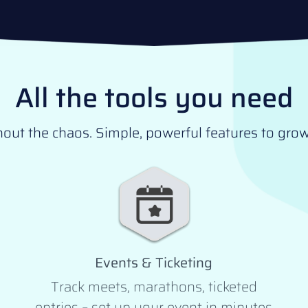
All the tools you need
t the chaos. Simple, powerful features to grow 
Events & Ticketing
Track meets, marathons, ticketed
entries – set up your event in minutes