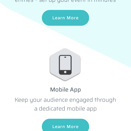
Learn More
Mobile App
Keep your audience engaged through
a dedicated mobile app
Learn More