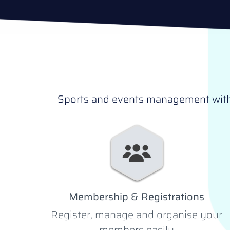
Sports and events management withou
Membership & Registrations
Register, manage and organise your
members easily