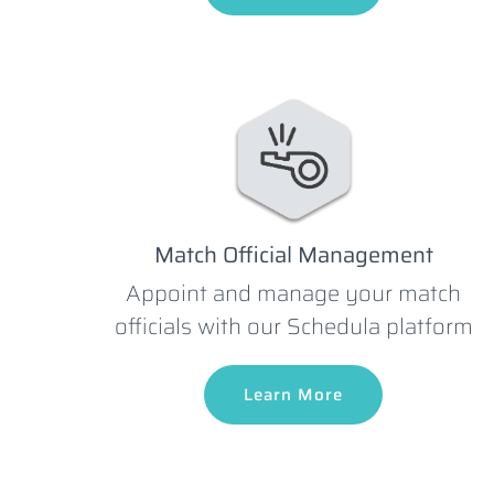
Match Official Management
Appoint and manage your match
officials with our Schedula platform
Learn More