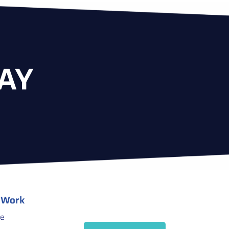
AY
 Work
ce