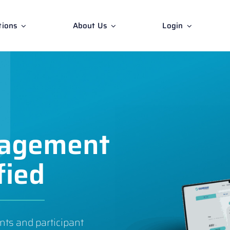
tions
About Us
Login
nagement
fied
nts and participant