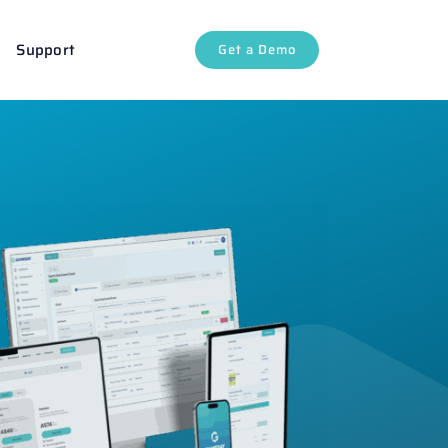
Support
Get a Demo