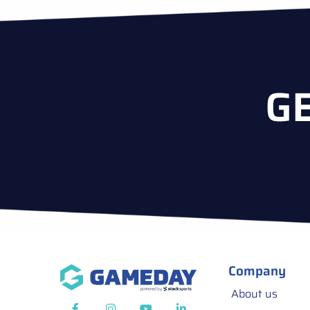
G
Company
About us