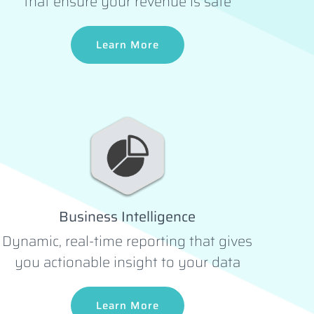
that ensure your revenue is safe
Learn More
Business Intelligence
Dynamic, real-time reporting that gives
you actionable insight to your data
Learn More