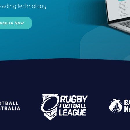
eading technology
nquire Now