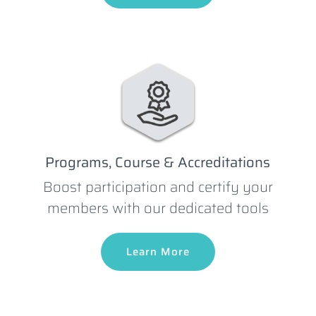
Programs, Course & Accreditations
Boost participation and certify your
members with our dedicated tools
Learn More