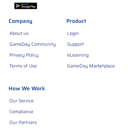
Company
Product
About us
Login
GameDay Community
Support
Privacy Policy
eLearning
Terms of Use
GameDay Marketplace
How We Work
Our Service
Compliance
Our Partners