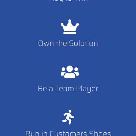
Own the Solution
Be a Team Player
Run in Customers Shoes