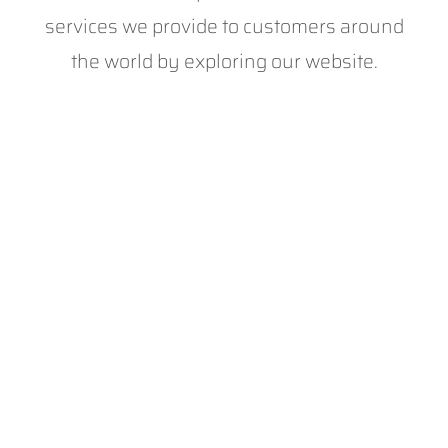
services we provide to customers around
the world by exploring our website.
With 20+ years of experience, we’re proud to
be the leading provider of digital solutions to
the sports industry. We deliver the digital
expertise, innovation and investment required
to best develop and support technology in
sport.