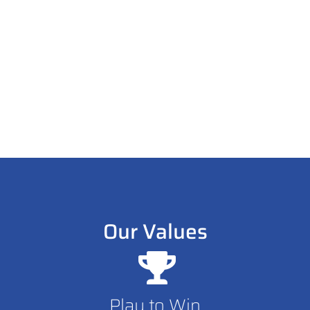
goes to those who can convert fans into family.
So let’s team up and get results because when
you win, we win.
Our Values
Play to Win