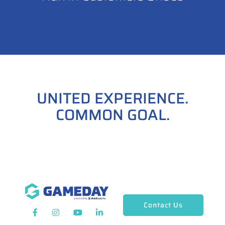
UNITED EXPERIENCE.
COMMON GOAL.
Contact Us