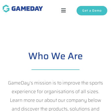
Skip
Get a Demo
to
Toggle
content
Navigation
Solutions
About Us
Who We Are
Login
Support
GameDay’s mission is to improve the sports
experience for organisations of all sizes.
Learn more our about our company below
and discover the products, solutions and