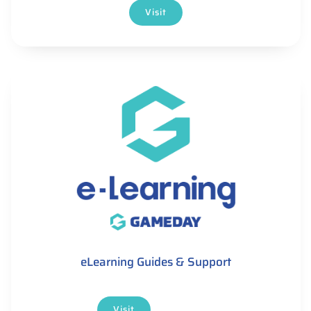
Visit
eLearning Guides & Support
Visit