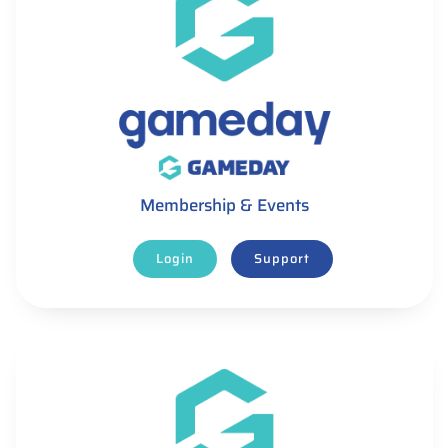
Membership & Events
Login
Support