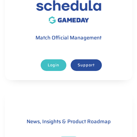
Match Official Management
Login
Support
News, Insights & Product Roadmap