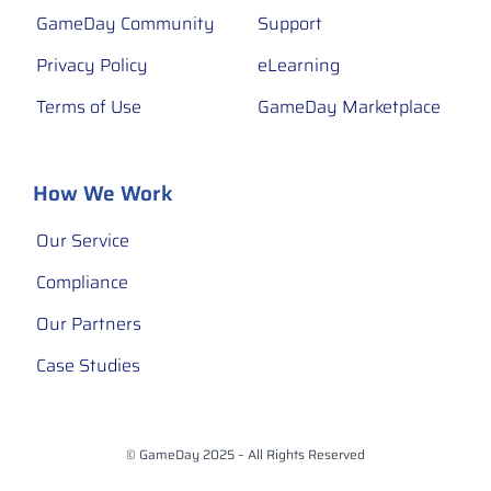
GameDay Community
Support
Privacy Policy
eLearning
Terms of Use
GameDay Marketplace
How We Work
Our Service
Compliance
Our Partners
Case Studies
© GameDay 2025 – All Rights Reserved