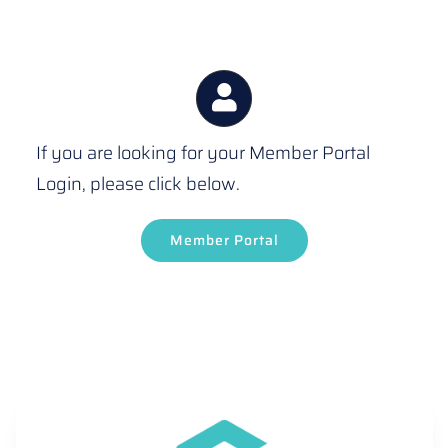
If you are looking for your Member Portal
Login, please click below.
Member Portal