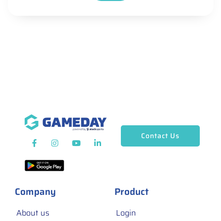
Contact Us
Company
Product
About us
Login