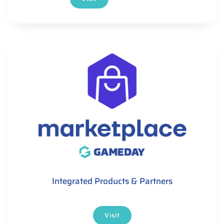
Integrated Products & Partners
Visit