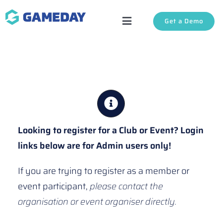
Skip
Get a Demo
to
Toggle
content
Navigation
Solutions
About Us
Login
Looking to register for a Club or Event? Login
links below are for Admin users only!
Support
If you are trying to register as a member or
event participant,
please contact the
organisation or event organiser directly.