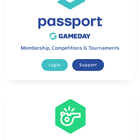
Membership, Competitions & Tournaments
Login
Support