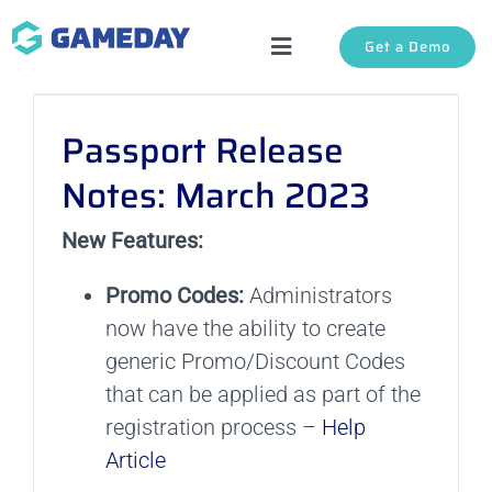
Skip
Get a Demo
to
Toggle
content
Navigation
Solutions
Passport Release
About Us
Notes: March 2023
New Features:
Login
Promo Codes:
Administrators
Support
now have the ability to create
generic Promo/Discount Codes
that can be applied as part of the
registration process –
Help
Article