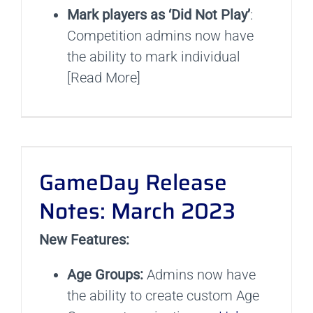
Mark players as ‘Did Not Play’
:
Competition admins now have
the ability to mark individual
[Read More]
GameDay Release
Notes: March 2023
New Features:
Age Groups:
Admins now have
the ability to create custom Age