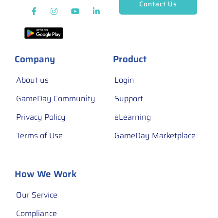
Contact Us
Company
Product
About us
Login
GameDay Community
Support
Privacy Policy
eLearning
Terms of Use
GameDay Marketplace
How We Work
Our Service
Compliance