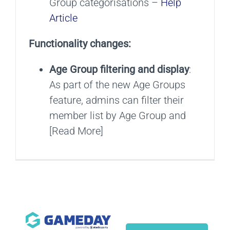
Group categorisations –
Help
Article
Functionality changes:
Age Group filtering and display
:
As part of the new Age Groups
feature, admins can filter their
member list by Age Group and
[Read More]