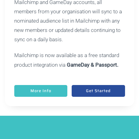
Mailchimp and GameDay accounts, all
members from your organisation will sync to a
nominated audience list in Mailchimp with any
new members or updated details continuing to
sync on a daily basis.
Mailchimp is now available as a free standard
product integration via
GameDay & Passport.
More Info
Get Started