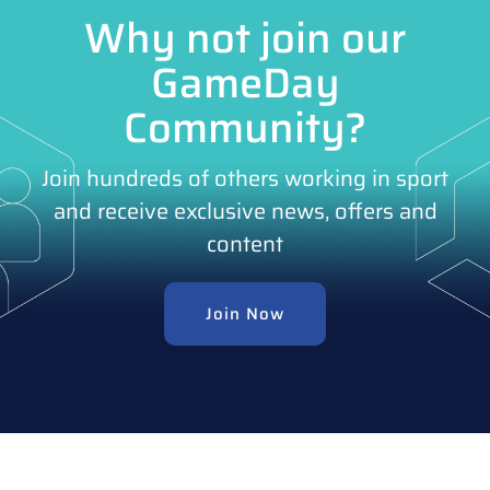
Why not join our
GameDay
Community?
Join hundreds of others working in sport
and receive exclusive news, offers and
content
Join Now