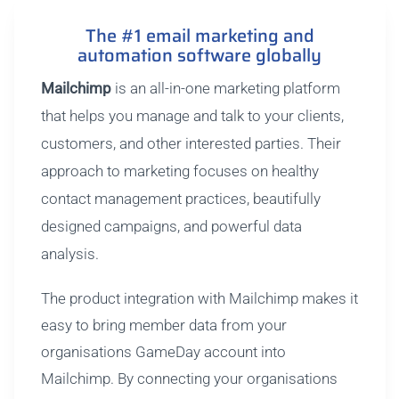
The #1 email marketing and
automation software globally
Mailchimp
is an all-in-one marketing platform
that helps you manage and talk to your clients,
customers, and other interested parties. Their
approach to marketing focuses on healthy
contact management practices, beautifully
designed campaigns, and powerful data
analysis.
The product integration with Mailchimp makes it
easy to bring member data from your
organisations GameDay account into
Mailchimp. By connecting your organisations