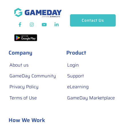
Contact Us
Company
Product
About us
Login
GameDay Community
Support
Privacy Policy
eLearning
Terms of Use
GameDay Marketplace
How We Work