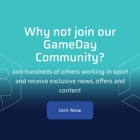
Why not join our
GameDay
Community?
Join hundreds of others working in sport
and receive exclusive news, offers and
content
Join Now