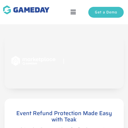
Skip
Get a Demo
to
Toggle
content
Navigation
Solutions
About Us
|
Login
Support
Event Refund Protection Made Easy
with Teak