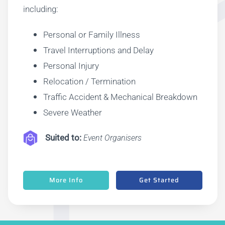
including:
Personal or Family Illness
Travel Interruptions and Delay
Personal Injury
Relocation / Termination
Traffic Accident & Mechanical Breakdown
Severe Weather
Suite
d to:
Event Organisers
More Info
Get Started