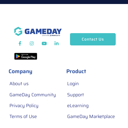
Contact Us
Company
Product
About us
Login
GameDay Community
Support
Privacy Policy
eLearning
Terms of Use
GameDay Marketplace