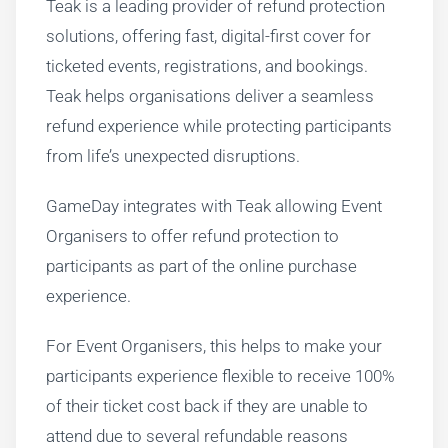
Teak is a leading provider of refund protection
solutions, offering fast, digital-first cover for
ticketed events, registrations, and bookings.
Teak helps organisations deliver a seamless
refund experience while protecting participants
from life’s unexpected disruptions.
GameDay integrates with Teak allowing Event
Organisers to offer refund protection to
participants as part of the online purchase
experience.
For Event Organisers, this helps to make your
participants experience flexible to receive 100%
of their ticket cost back if they are unable to
attend due to several refundable reasons