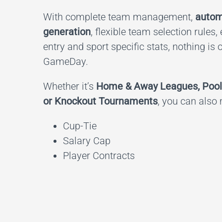
With complete team management,
autom
generation
, flexible team selection rules,
entry and sport specific stats, nothing is 
GameDay.
Whether it’s
Home & Away Leagues, Pool
or Knockout Tournaments
, you can also
Cup-Tie
Salary Cap
Player Contracts