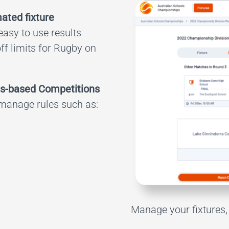
ated fixture
 easy to use results
off limits for Rugby on
s-based Competitions
 manage rules such as:
Manage your fixtures, 