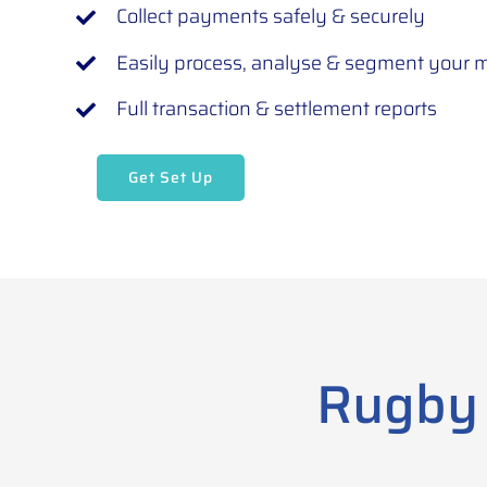
Collect payments safely & securely
Easily process, analyse & segment your
Full transaction & settlement reports
Get Set Up
Rugby