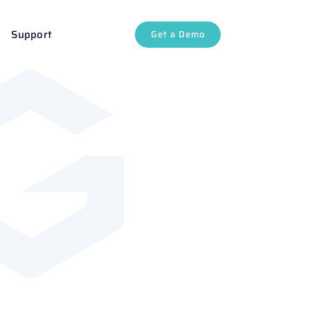
Support
Get a Demo