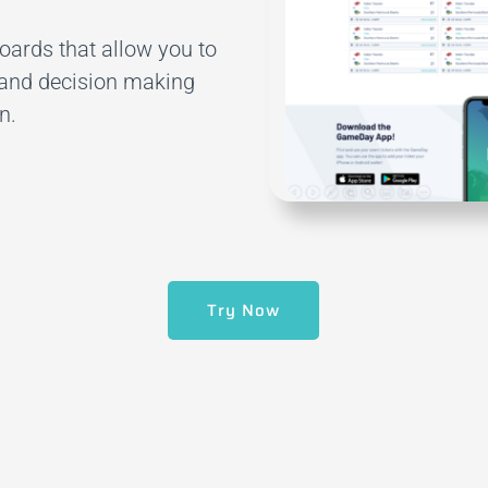
ards that allow you to
and decision making
n.
Try Now