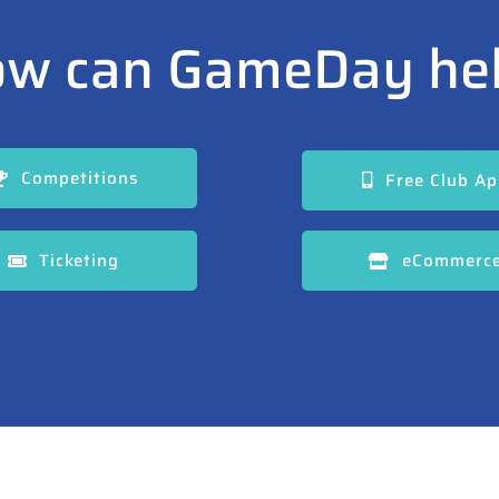
w can GameDay he
Competitions
Free Club A
Ticketing
eCommerc