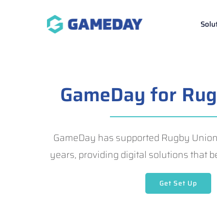
Skip
to
Solu
content
GameDay for Rug
GameDay has supported Rugby Union g
years, providing digital solutions that
Get Set Up