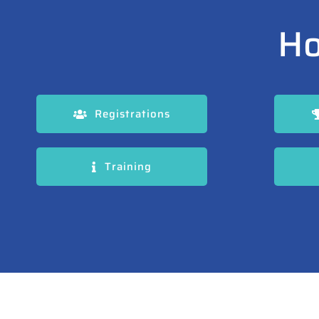
Ho
Registrations
Training