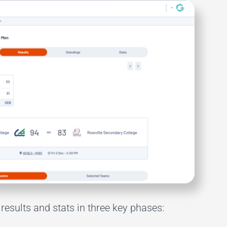
results and stats in three key phases: