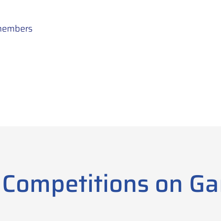
 members
 Competitions on G