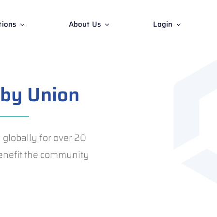
tions
About Us
Login
by Union
lobally for over 20
 benefit the community