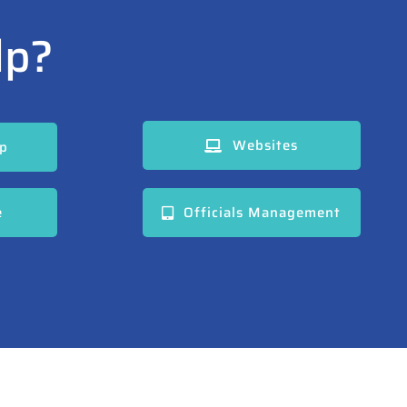
lp?
Websites
pp
e
Officials Management