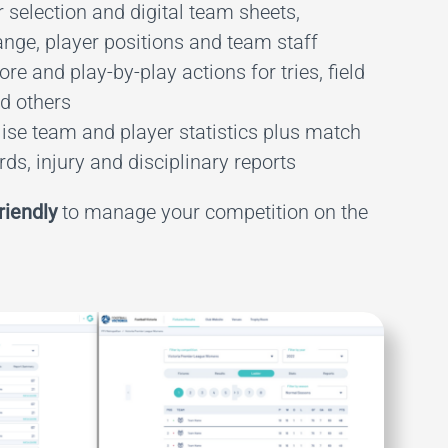
 selection and digital team sheets,
ange, player positions and team staff
re and play-by-play actions for tries, field
nd others
ise team and player statistics plus match
ds, injury and disciplinary reports
riendly
to manage your competition on the