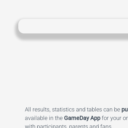
All results, statistics and tables can be
pu
available in the
GameDay App
for your o
with participants, parents and fans.