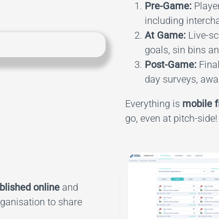
Pre-Game:
Player
including interch
At Game:
Live-sco
goals, sin bins a
Post-Game:
Final
day surveys, awar
Everything is
mobile f
go, even at pitch-side!
blished online
and
rganisation to share