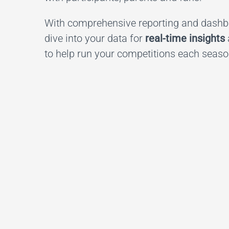
With comprehensive reporting and dashbo
dive into your data for
real-time insights
to help run your competitions each seaso