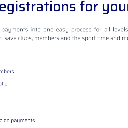
egistrations for y
 payments into one easy process for all level
 to save clubs, members and the sport time and 
embers
ation
up on payments