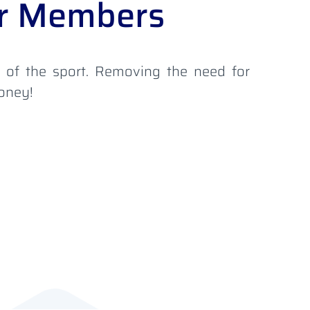
our Members
s of the sport. Removing the need for
money!