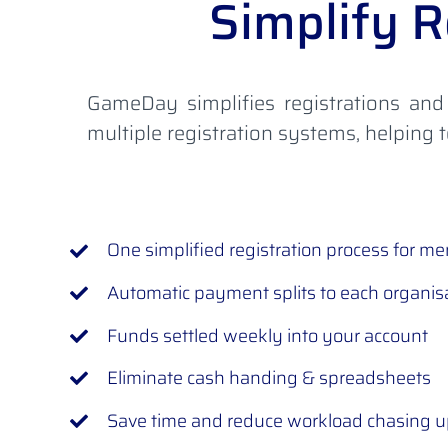
Simplify R
GameDay simplifies registrations and
multiple registration systems, helping
One simplified registration process for m
Automatic payment splits to each organis
Funds settled weekly into your account
Eliminate cash handing & spreadsheets
Save time and reduce workload chasing 