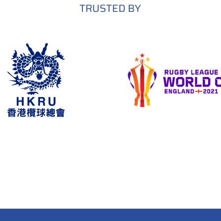
TRUSTED BY