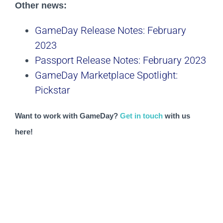
Other news:
GameDay Release Notes: February
2023
Passport Release Notes: February 2023
GameDay Marketplace Spotlight:
Pickstar
Want to work with GameDay? 
Get in touch
 with us 
here!