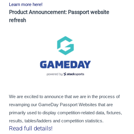
Learn more here!
Product Announcement: Passport website
refresh
We are excited to announce that we are in the process of 
revamping our GameDay Passport Websites that are 
primarily used to display competition-related data, fixtures, 
results, tables/ladders and competition statistics.
Read full details!