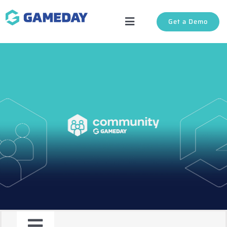
Skip
Get a Demo
to
Toggle
content
Navigation
Solutions
About Us
Login
Support