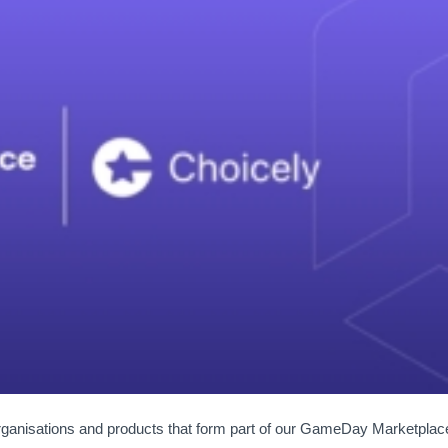
organisations and products that form part of our GameDay Marketplac