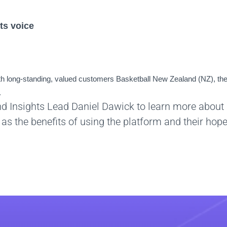
ts voice
 long-standing, valued customers Basketball New Zealand (NZ), the
.
nd Insights Lead Daniel Dawick to learn more about
as the benefits of using the platform and their hop