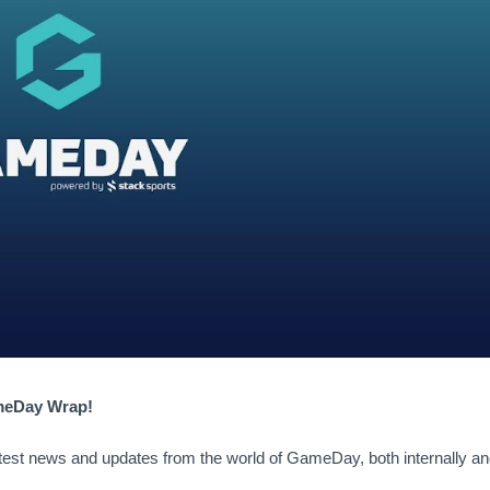
ameDay Wrap!
atest news and updates from the world of GameDay, both internally an