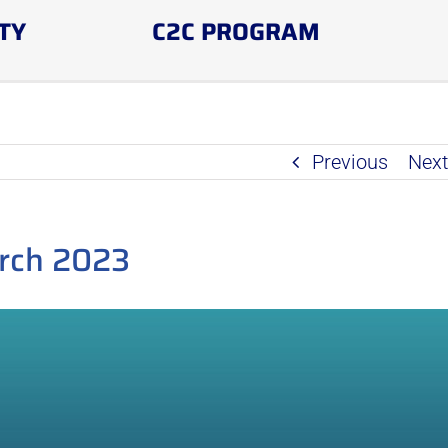
TY
C2C PROGRAM
Previous
Nex
rch 2023