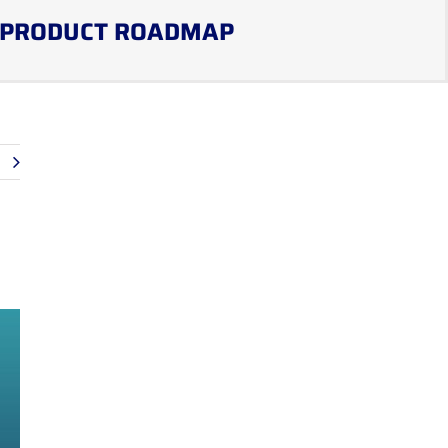
PRODUCT ROADMAP
t