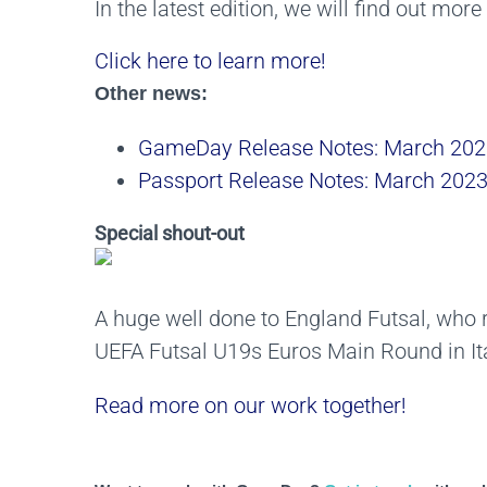
In the latest edition, we will find out mor
Click here to learn more!
Other news:
GameDay Release Notes: March 202
Passport Release Notes: March 202
Special shout-out
A huge well done to England Futsal, who 
UEFA Futsal U19s Euros Main Round in Ita
Read more on our work together!