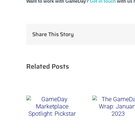
Want to work with GameDay? 
Get in touch
 with us 
Share This Story
Related Posts