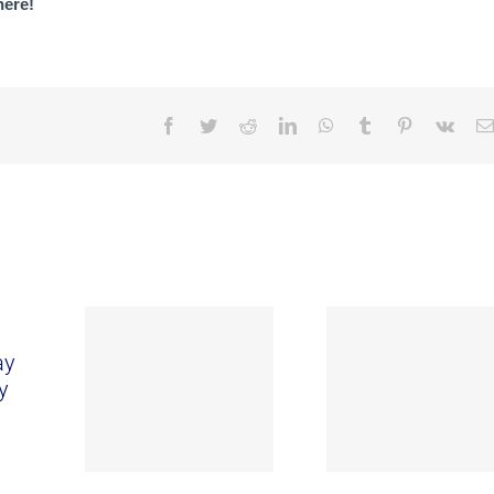
here!
Facebook
Twitter
Reddit
LinkedIn
WhatsApp
Tumblr
Pinterest
Vk