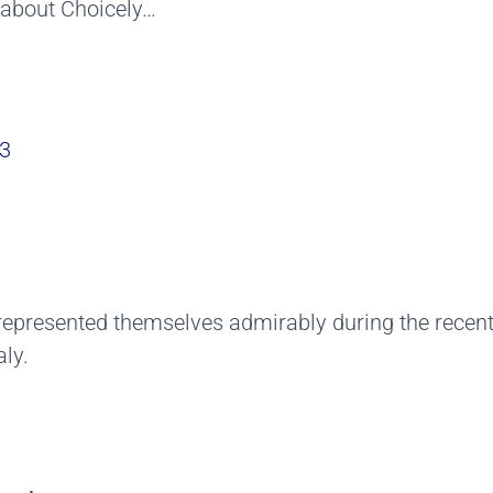
e about Choicely…
3
3
represented themselves admirably during the recen
ly.