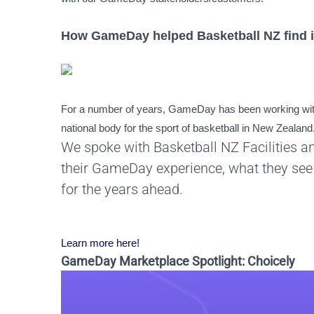
How GameDay helped Basketball NZ find i
For a number of years, GameDay has been working with
national body for the sport of basketball in New Zealand
We spoke with Basketball NZ Facilities a
their GameDay experience, what they see 
for the years ahead.
Learn more here!
GameDay Marketplace Spotlight: Choicely