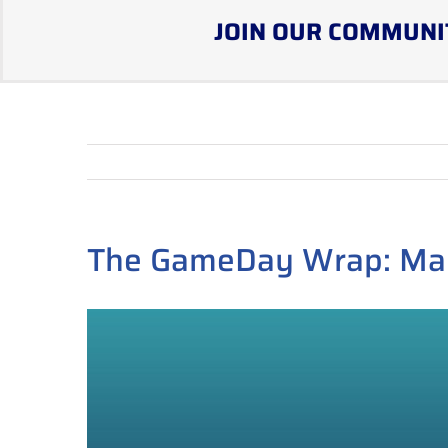
JOIN OUR COMMUNI
The GameDay Wrap: Ma
View
Larger
Image