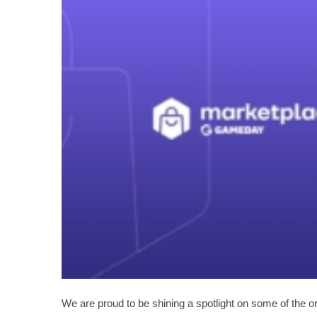
We are proud to be shining a spotlight on some of the 