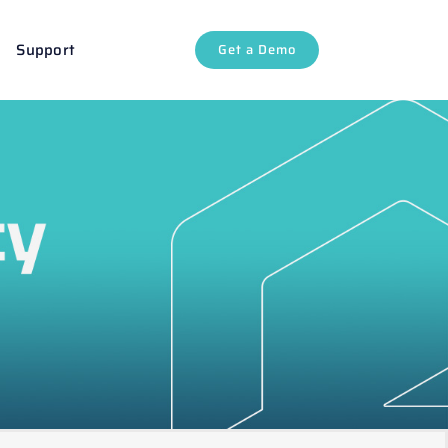
Support
Get a Demo