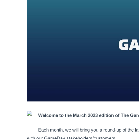
Welcome to the March 2023 edition of The G
Each month, we will bring you a round-up of the l
with our GameDay stakeholders/customers.