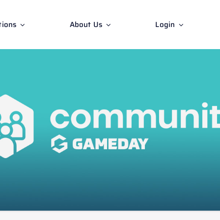
tions
About Us
Login