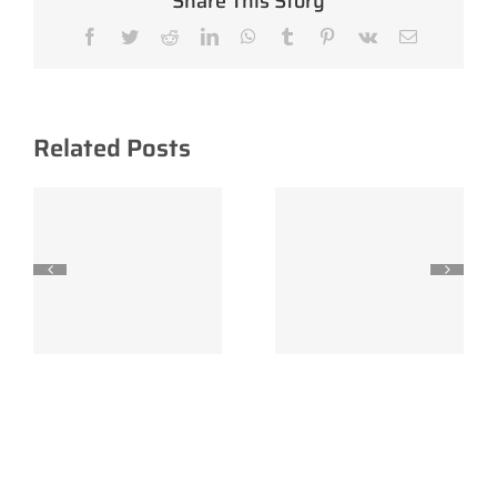
Share This Story
Facebook
Twitter
Reddit
LinkedIn
WhatsApp
Tumblr
Pinterest
Vk
Email
Related Posts