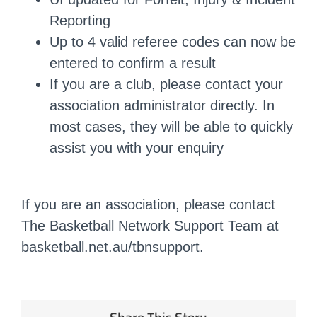
Reporting
Up to 4 valid referee codes can now be
entered to confirm a result
If you are a club, please contact your
association administrator directly. In
most cases, they will be able to quickly
assist you with your enquiry
If you are an association, please contact
The Basketball Network Support Team at
basketball.net.au/tbnsupport.