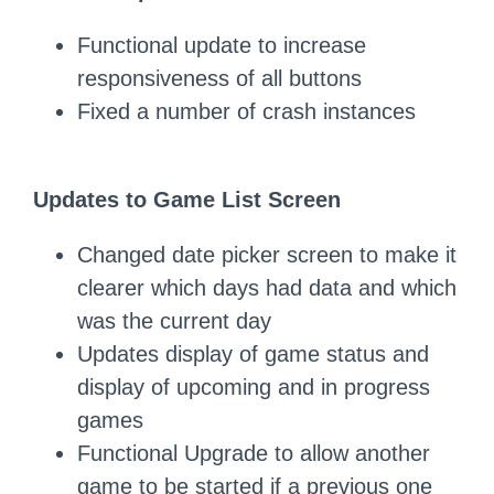
Functional update to increase
responsiveness of all buttons
Fixed a number of crash instances
Updates to Game List Screen
Changed date picker screen to make it
clearer which days had data and which
was the current day
Updates display of game status and
display of upcoming and in progress
games
Functional Upgrade to allow another
game to be started if a previous one