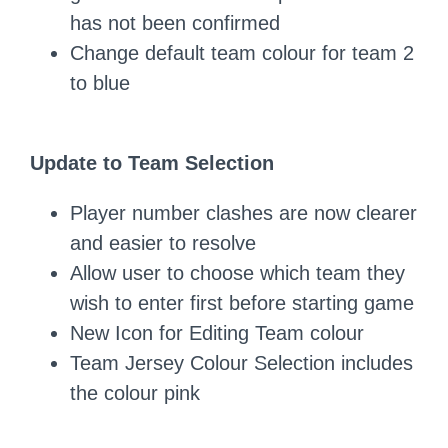
has not been confirmed
Change default team colour for team 2
to blue
Update to Team Selection
Player number clashes are now clearer
and easier to resolve
Allow user to choose which team they
wish to enter first before starting game
New Icon for Editing Team colour
Team Jersey Colour Selection includes
the colour pink