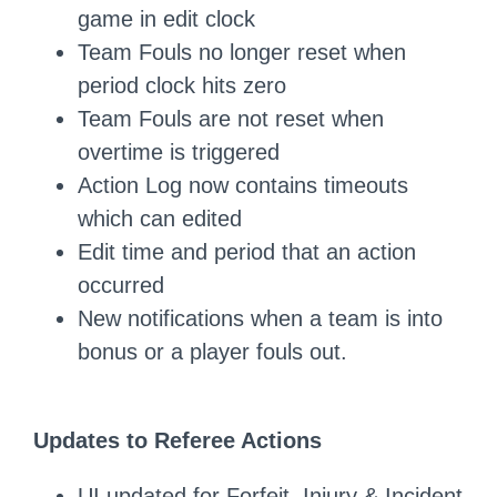
game in edit clock
Team Fouls no longer reset when
period clock hits zero
Team Fouls are not reset when
overtime is triggered
Action Log now contains timeouts
which can edited
Edit time and period that an action
occurred
New notifications when a team is into
bonus or a player fouls out.
Updates to Referee Actions
UI updated for Forfeit, Injury & Incident