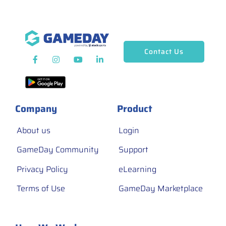
Contact Us
Company
Product
About us
Login
GameDay Community
Support
Privacy Policy
eLearning
Terms of Use
GameDay Marketplace