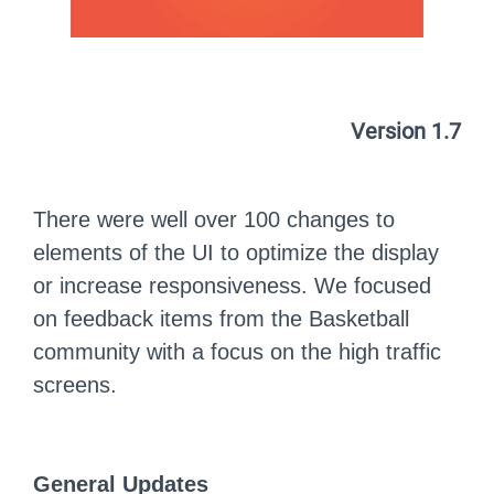
Version 1.7
There were well over 100 changes to
elements of the UI to optimize the display
or increase responsiveness. We focused
on feedback items from the Basketball
community with a focus on the high traffic
screens.
General Updates