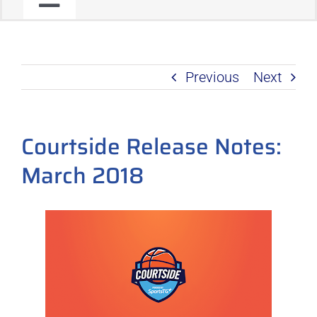
Toggle
JOIN OUR COMMUNITY
Navigation
Previous
Next
C2C PROGRAM
PRODUCT ROADMAP
Courtside Release Notes:
March 2018