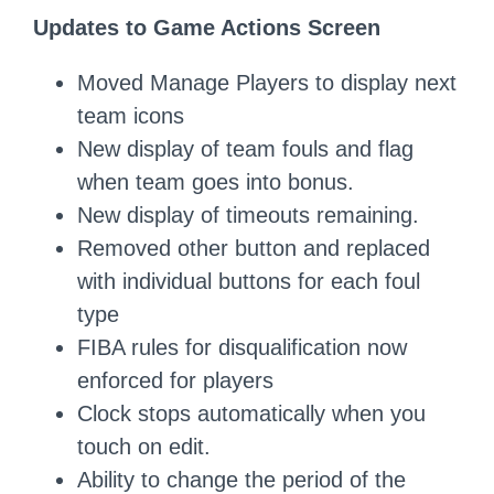
Updates to Game Actions Screen
Moved Manage Players to display next
team icons
New display of team fouls and flag
when team goes into bonus.
New display of timeouts remaining.
Removed other button and replaced
with individual buttons for each foul
type
FIBA rules for disqualification now
enforced for players
Clock stops automatically when you
touch on edit.
Ability to change the period of the