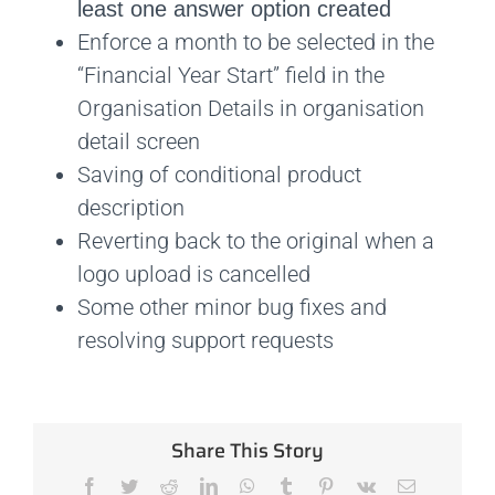
least one answer option created
Enforce a month to be selected in the
“Financial Year Start” field in the
Organisation Details in organisation
detail screen
Saving of conditional product
description
Reverting back to the original when a
logo upload is cancelled
Some other minor bug fixes and
resolving support requests
Share This Story
Facebook
Twitter
Reddit
LinkedIn
WhatsApp
Tumblr
Pinterest
Vk
Email