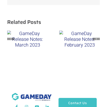
Related Posts
Contact Us