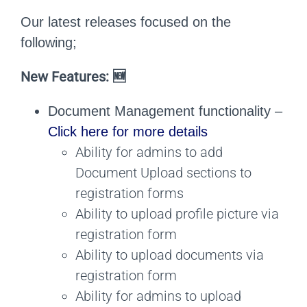
Our latest releases focused on the
following;
New Features: 🆕
Document Management functionality –
Click here for more details
Ability for admins to add
Document Upload sections to
registration forms
Ability to upload profile picture via
registration form
Ability to upload documents via
registration form
Ability for admins to upload