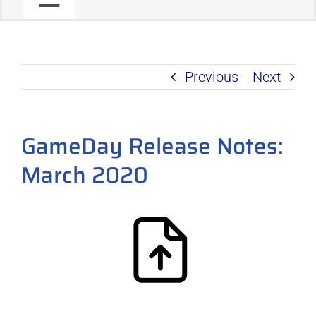
Toggle
JOIN OUR COMMUNITY
Navigation
Previous
Next
C2C PROGRAM
PRODUCT ROADMAP
GameDay Release Notes:
March 2020