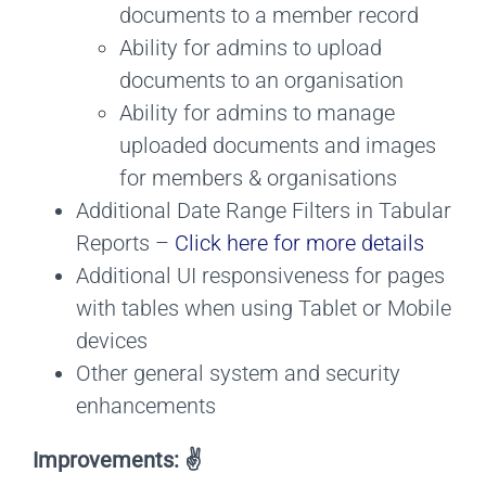
documents to a member record
Ability for admins to upload
documents to an organisation
Ability for admins to manage
uploaded documents and images
for members & organisations
Additional Date Range Filters in Tabular
Reports –
Click here for more details
Additional UI responsiveness for pages
with tables when using Tablet or Mobile
devices
Other general system and security
enhancements
Improvements: ✌