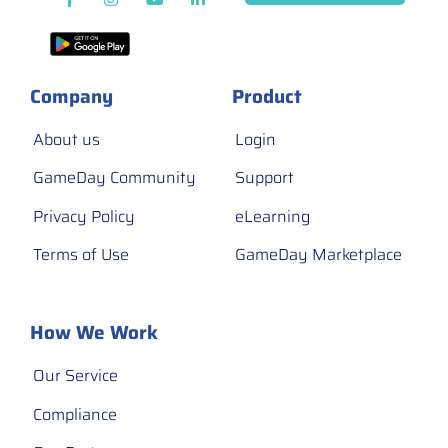
Company
Product
About us
Login
GameDay Community
Support
Privacy Policy
eLearning
Terms of Use
GameDay Marketplace
How We Work
Our Service
Compliance