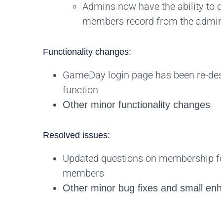
Admins now have the ability to 
members record from the admin
Functionality changes:
GameDay login page has been re-desi
function
Other minor functionality changes
Resolved issues:
Updated questions on membership fo
members
Other minor bug fixes and small e