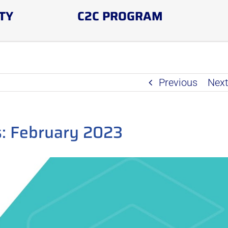
TY
C2C PROGRAM
Previous
Nex
: February 2023