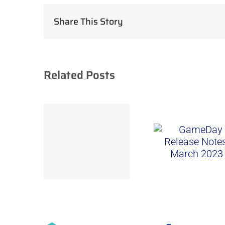
Share This Story
Related Posts