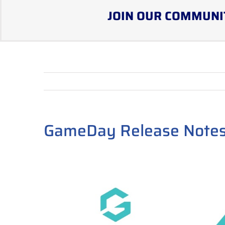
JOIN OUR COMMUNI
GameDay Release Notes
View
Larger
Image