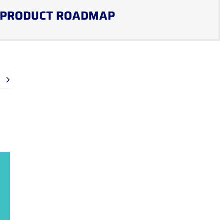
PRODUCT ROADMAP
t