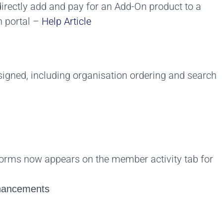
directly add and pay for an Add-On product to a
 portal –
Help Article
gned, including organisation ordering and search
rms now appears on the member activity tab for
nhancements