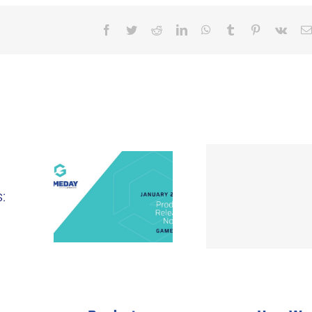
Facebook
Twitter
Reddit
LinkedIn
WhatsApp
Tumblr
Pinterest
Vk