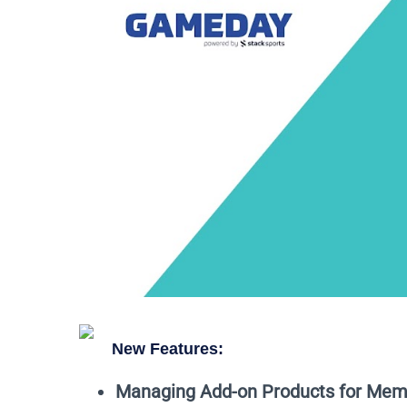
New Features:
Managing Add-on Products for Mem