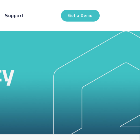
Support
Get a Demo