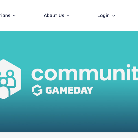
tions
About Us
Login