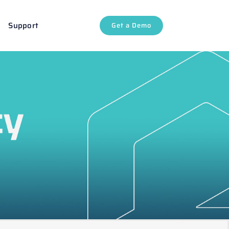
Support
Get a Demo