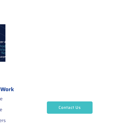
 Work
ce
Contact Us
ce
ers