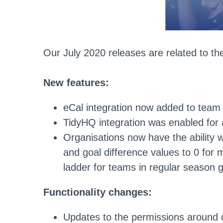
Our July 2020 releases are related to the
New features:
eCal integration now added to team
TidyHQ integration was enabled for a
Organisations now have the ability w
and goal difference values to 0 for 
ladder for teams in regular season
Functionality changes:
Updates to the permissions around 