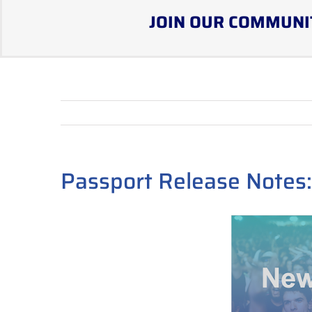
JOIN OUR COMMUNI
Passport Release Notes: