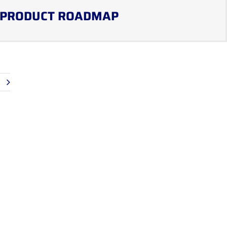
PRODUCT ROADMAP
t