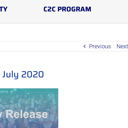
TY
C2C PROGRAM
Previous
Nex
 July 2020