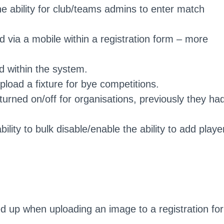
the ability for club/teams admins to enter match
via a mobile within a registration form – more
d within the system.
pload a fixture for bye competitions.
urned on/off for organisations, previously they ha
ility to bulk disable/enable the ability to add playe
d up when uploading an image to a registration fo