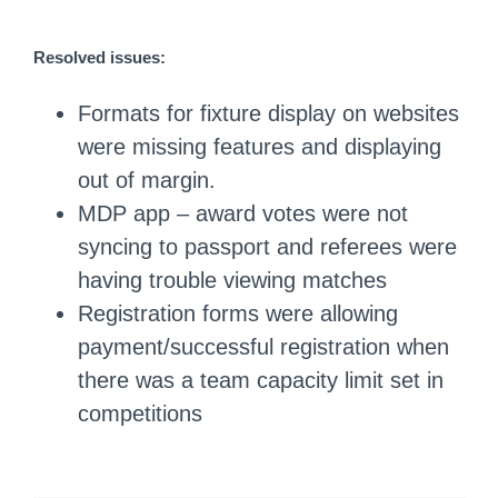
Resolved issues:
Formats for fixture display on websites
were missing features and displaying
out of margin.
MDP app – award votes were not
syncing to passport and referees were
having trouble viewing matches
Registration forms were allowing
payment/successful registration when
there was a team capacity limit set in
competitions