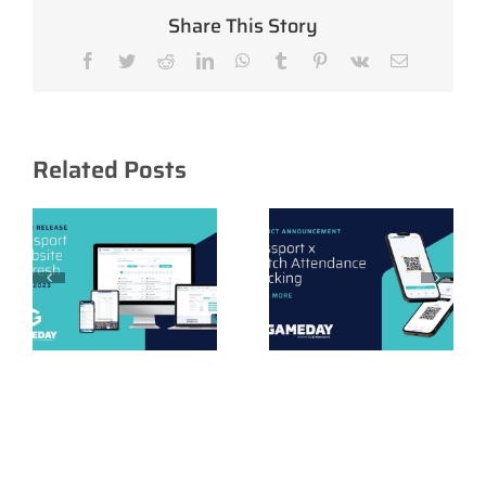
Share This Story
Facebook
Twitter
Reddit
LinkedIn
WhatsApp
Tumblr
Pinterest
Vk
Email
Related Posts