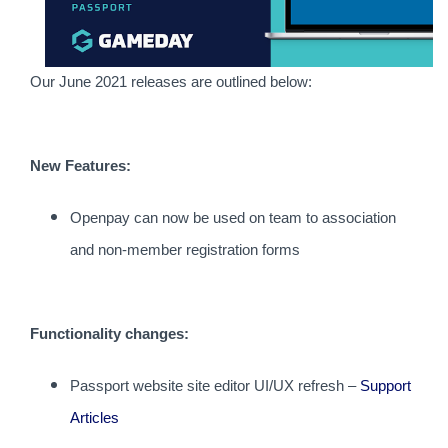
Our June 2021 releases are outlined below:
New Features:
Openpay can now be used on team to association
and non-member registration forms
Functionality changes:
Passport website site editor UI/UX refresh –
Support
Articles