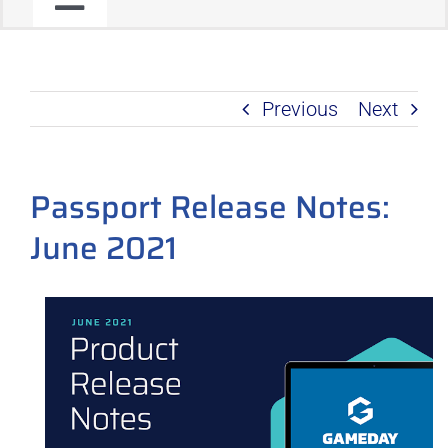
Toggle
JOIN OUR COMMUNITY
Navigation
Previous
Next
C2C PROGRAM
PRODUCT ROADMAP
Passport Release Notes:
June 2021