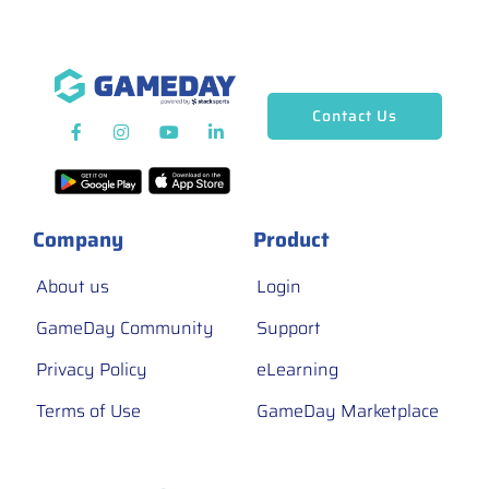
Contact Us
Company
Product
About us
Login
GameDay Community
Support
Privacy Policy
eLearning
Terms of Use
GameDay Marketplace