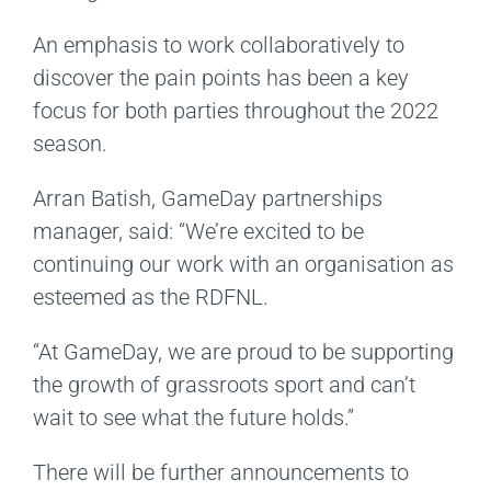
An emphasis to work collaboratively to
discover the pain points has been a key
focus for both parties throughout the 2022
season.
Arran Batish, GameDay partnerships
manager, said: “We’re excited to be
continuing our work with an organisation as
esteemed as the RDFNL.
“At GameDay, we are proud to be supporting
the growth of grassroots sport and can’t
wait to see what the future holds.”
There will be further announcements to