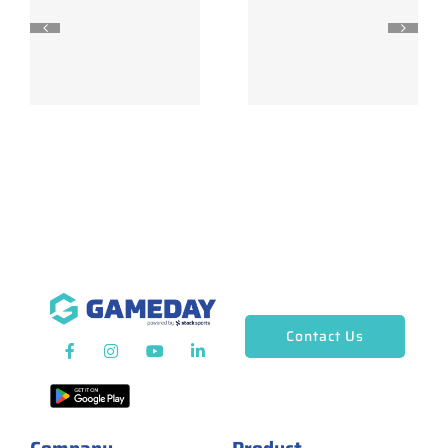
Contact Us