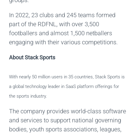
In 2022, 23 clubs and 245 teams formed
part of the RDFNL, with over 3,500
footballers and almost 1,500 netballers
engaging with their various competitions.
About Stack Sports
With nearly 50 million users in 35 countries, Stack Sports is
a global technology leader in SaaS platform offerings for
the sports industry.
The company provides world-class software
and services to support national governing
bodies, youth sports associations, leagues,