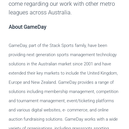
come regarding our work with other metro
leagues across Australia.
About GameDay
GameDay, part of the Stack Sports family, have been
providing next generation sports management technology
solutions in the Australian market since 2001 and have
extended their key markets to include the United Kingdom,
Europe and New Zealand. GameDay provides a range of
solutions including membership management, competition
and tournament management, event/ticketing platforms
and various digital websites, e- commerce, and online
auction fundraising solutions. GameDay works with a wide
variety of organisations, including grassroots sporting