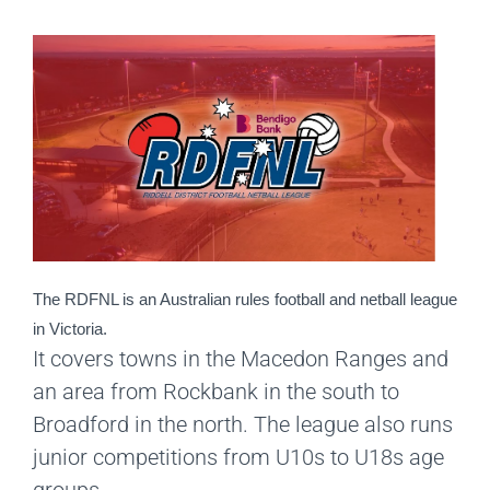
The RDFNL is an Australian rules football and netball league 
in Victoria.
It covers towns in the Macedon Ranges and
an area from Rockbank in the south to
Broadford in the north. The league also runs
junior competitions from U10s to U18s age
groups.