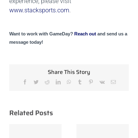
experience, please visit
www.stacksports.com
.
Want to work with GameDay? 
Reach out 
and send us a 
message today!
Share This Story
Facebook
Twitter
Reddit
LinkedIn
WhatsApp
Tumblr
Pinterest
Vk
Email
Related Posts