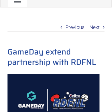
Toggle
JOIN OUR COMMUNITY
Navigation
Previous
Next
C2C PROGRAM
PRODUCT ROADMAP
GameDay extend
partnership with RDFNL