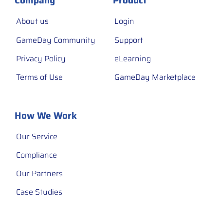
Company
Product
About us
Login
GameDay Community
Support
Privacy Policy
eLearning
Terms of Use
GameDay Marketplace
How We Work
Our Service
Compliance
Our Partners
Case Studies