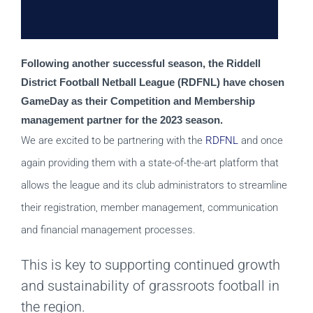
Following another successful season, the Riddell 
District Football Netball League (RDFNL) have chosen 
GameDay as their Competition and Membership 
management partner for the 2023 season. 
We are excited to be partnering with the
RDFNL
and once
again providing them with a state-of-the-art platform that
allows the league and its club administrators to streamline
their registration, member management, communication
and financial management processes.
This is key to supporting continued growth
and sustainability of grassroots football in
the region.