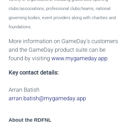
clubs/associations, professional clubs/teams, national
governing bodies, event providers along with charities and
foundations.
More information on GameDay’s customers
and the GameDay product suite can be
found by visiting
www.mygameday.app
.
Key contact details:
Arran Batish
arran.batish@mygameday.app
About the RDFNL