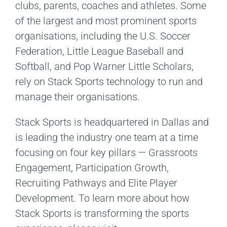
clubs, parents, coaches and athletes. Some
of the largest and most prominent sports
organisations, including the U.S. Soccer
Federation, Little League Baseball and
Softball, and Pop Warner Little Scholars,
rely on Stack Sports technology to run and
manage their organisations.
Stack Sports is headquartered in Dallas and
is leading the industry one team at a time
focusing on four key pillars — Grassroots
Engagement, Participation Growth,
Recruiting Pathways and Elite Player
Development. To learn more about how
Stack Sports is transforming the sports