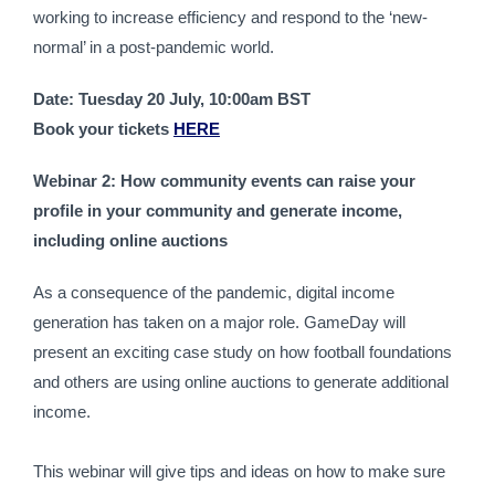
working to increase efficiency and respond to the ‘new-
normal’ in a post-pandemic world.
Date: Tuesday 20 July, 10:00am BST
Book your tickets 
HERE
Webinar 2: How community events can raise your 
profile in your community and generate income, 
including online auctions
As a consequence of the pandemic, digital income 
generation has taken on a major role. GameDay will 
present an exciting case study on how football foundations 
and others are using online auctions to generate additional 
income.
This webinar will give tips and ideas on how to make sure 