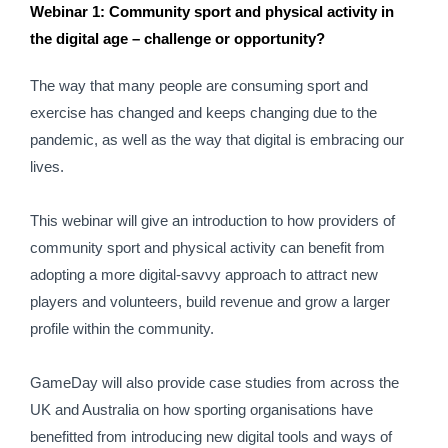
Webinar 1: Community sport and physical activity in 
the digital age – challenge or opportunity?
The way that many people are consuming sport and 
exercise has changed and keeps changing due to the 
pandemic, as well as the way that digital is embracing our 
lives.
This webinar will give an introduction to how providers of 
community sport and physical activity can benefit from 
adopting a more digital-savvy approach to attract new 
players and volunteers, build revenue and grow a larger 
profile within the community.
GameDay will also provide case studies from across the 
UK and Australia on how sporting organisations have 
benefitted from introducing new digital tools and ways of 