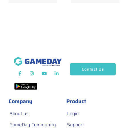
Contact Us
Company
Product
About us
Login
GameDay Community
Support