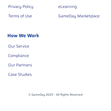
Privacy Policy
eLearning
Terms of Use
GameDay Marketplace
How We Work
Our Service
Compliance
Our Partners
Case Studies
© GameDay 2025 – All Rights Reserved