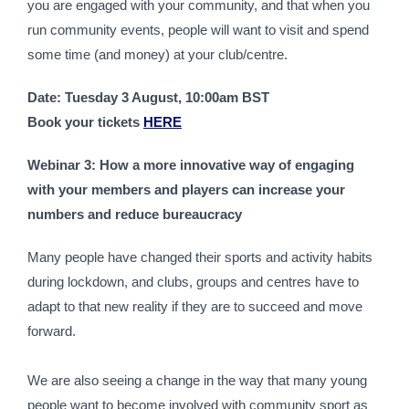
you are engaged with your community, and that when you 
run community events, people will want to visit and spend 
some time (and money) at your club/centre.
Date: Tuesday 3 August, 10:00am BST
Book your tickets 
HERE
Webinar 3: How a more innovative way of engaging 
with your members and players can increase your 
numbers and reduce bureaucracy
Many people have changed their sports and activity habits 
during lockdown, and clubs, groups and centres have to 
adapt to that new reality if they are to succeed and move 
forward.
We are also seeing a change in the way that many young 
people want to become involved with community sport as 