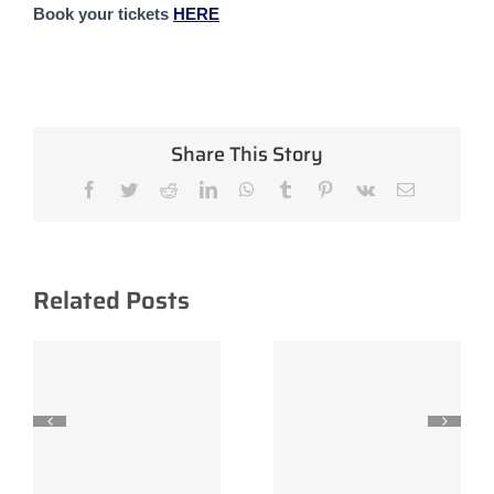
Book your tickets 
HERE
Share This Story
Facebook
Twitter
Reddit
LinkedIn
WhatsApp
Tumblr
Pinterest
Vk
Email
Related Posts