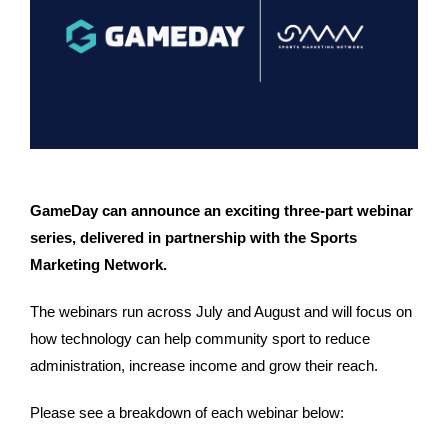
GameDay can announce an exciting three-part webinar 
series, delivered in partnership with the Sports 
Marketing Network. 
The webinars run across July and August and will focus on 
how technology can help community sport to reduce 
administration, increase income and grow their reach. 
Please see a breakdown of each webinar below: