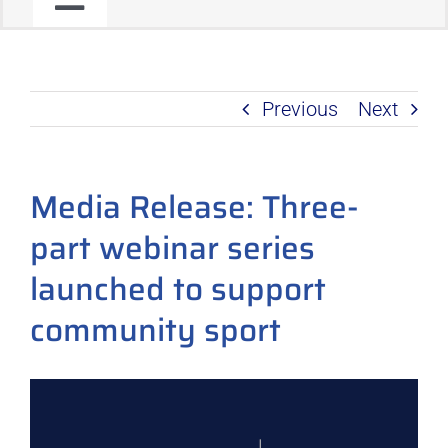
Toggle
JOIN OUR COMMUNITY
Navigation
Previous
Next
C2C PROGRAM
PRODUCT ROADMAP
Media Release: Three-
part webinar series
launched to support
community sport