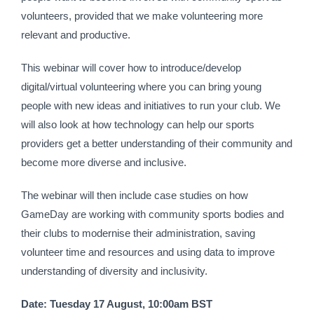
volunteers, provided that we make volunteering more 
relevant and productive. 
This webinar will cover how to introduce/develop 
digital/virtual volunteering where you can bring young 
people with new ideas and initiatives to run your club. We 
will also look at how technology can help our sports 
providers get a better understanding of their community and 
become more diverse and inclusive.
The webinar will then include case studies on how 
GameDay are working with community sports bodies and 
their clubs to modernise their administration, saving 
volunteer time and resources and using data to improve 
understanding of diversity and inclusivity.
Date: Tuesday 17 August, 10:00am BST