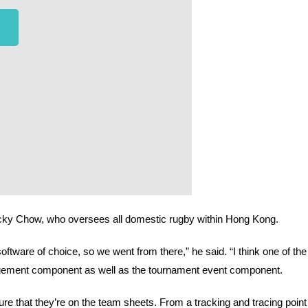
ky Chow, who oversees all domestic rugby within Hong Kong.
are of choice, so we went from there,” he said. “I think one of the 
gement component as well as the tournament event component. 
e that they’re on the team sheets. From a tracking and tracing point 