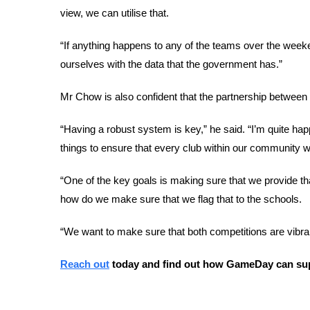
view, we can utilise that. 
“If anything happens to any of the teams over the week
ourselves with the data that the government has.”
Mr Chow is also confident that the partnership betwe
“Having a robust system is key,” he said. “I’m quite hap
things to ensure that every club within our community
“One of the key goals is making sure that we provide that
how do we make sure that we flag that to the schools. 
“We want to make sure that both competitions are vib
Reach out
 today and find out how GameDay can sup