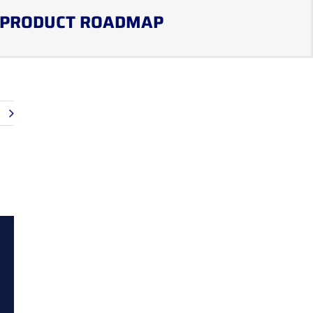
PRODUCT ROADMAP
t