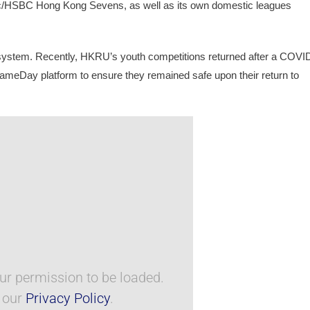
c/HSBC Hong Kong Sevens, as well as its own domestic leagues 
osystem. Recently, HKRU’s youth competitions returned after a COVI
GameDay platform to ensure they remained safe upon their return to 
r permission to be loaded.
e our
Privacy Policy
.