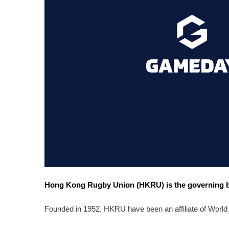
Hong Kong Rugby Union (HKRU) is the governing bo
Founded in 1952, HKRU have been an affiliate of World 