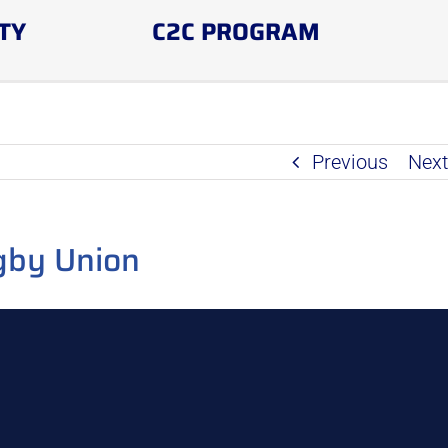
TY
C2C PROGRAM
Previous
Nex
gby Union