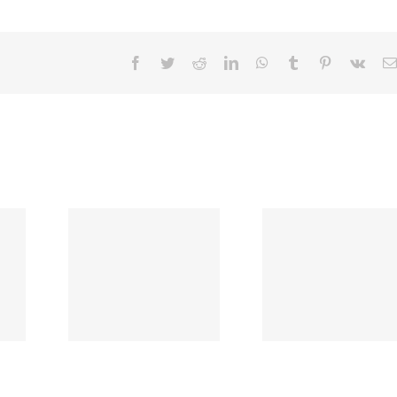
Facebook
Twitter
Reddit
LinkedIn
WhatsApp
Tumblr
Pinterest
Vk