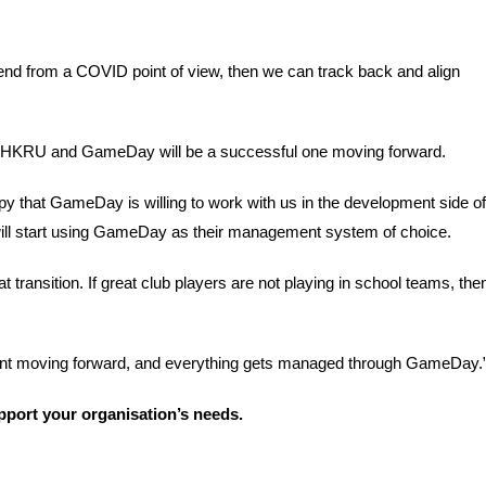
end from a COVID point of view, then we can track back and align 
en HKRU and GameDay will be a successful one moving forward.
py that GameDay is willing to work with us in the development side of 
 will start using GameDay as their management system of choice.
 transition. If great club players are not playing in school teams, then
rant moving forward, and everything gets managed through GameDay.”
port your organisation’s needs. 