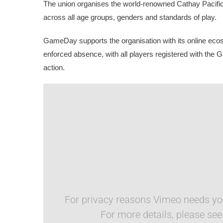
The union organises the world-renowned Cathay Pacifi
across all age groups, genders and standards of play.
GameDay supports the organisation with its online ec
enforced absence, with all players registered with the 
action. 
For privacy reasons Vimeo needs you
For more details, please se