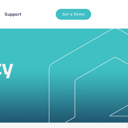
Support
Get a Demo