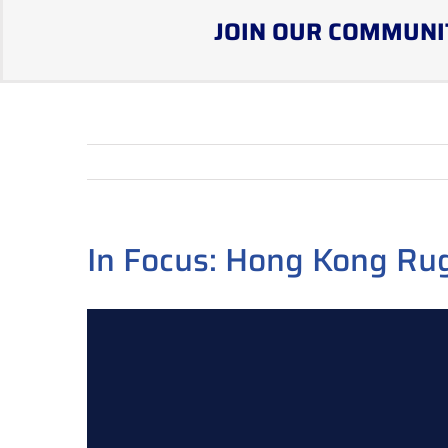
JOIN OUR COMMUNI
In Focus: Hong Kong Ru