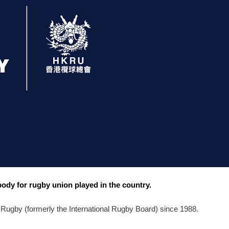
dy for rugby union played in the country.
Rugby (formerly the International Rugby Board) since 1988. 