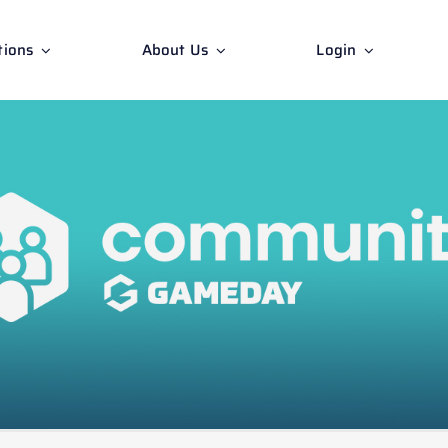
tions
About Us
Login