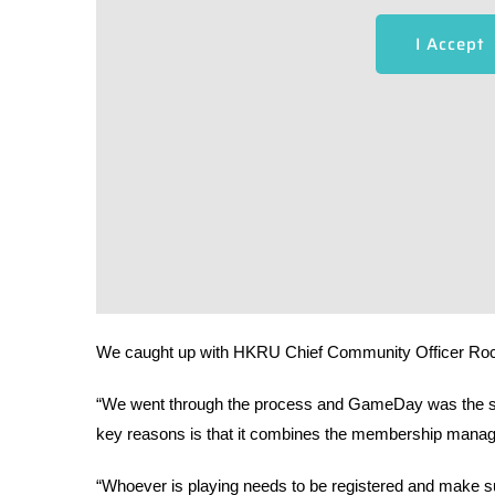
I Accept
We caught up with HKRU Chief Community Officer Roc
“We went through the process and GameDay was the softw
key reasons is that it combines the membership mana
“Whoever is playing needs to be registered and make sur