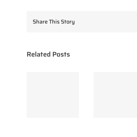
Share This Story
Related Posts